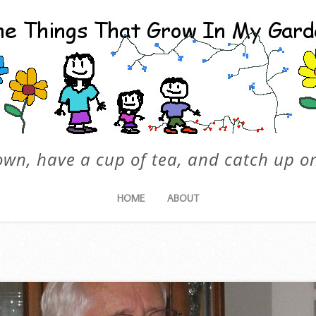
own, have a cup of tea, and catch up on
HOME
ABOUT