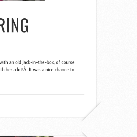
RING
with an old Jack-in-the-box, of course
th her a lot!Â It was a nice chance to