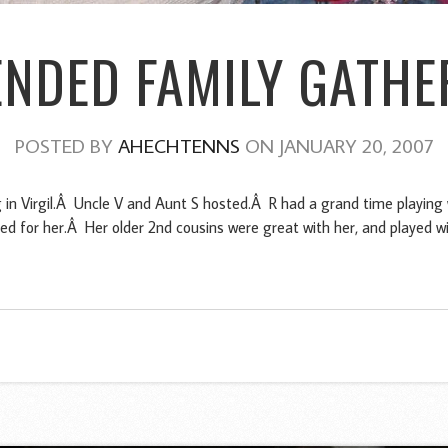
ENDED FAMILY GATHE
POSTED BY
AHECHTENNS
ON JANUARY 20, 2007
 in Virgil.Â Uncle V and Aunt S hosted.Â R had a grand time playing 
ed for her.Â Her older 2nd cousins were great with her, and played wi