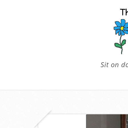
Sit on d