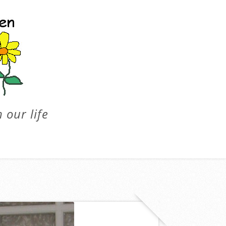
 our life