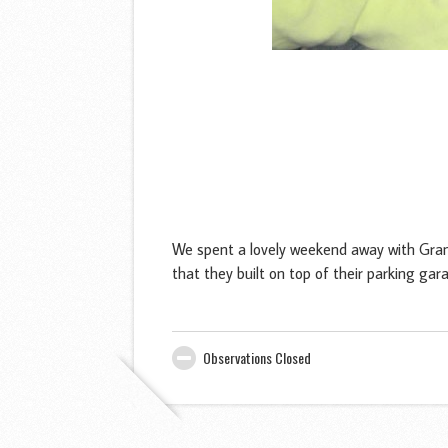
We spent a lovely weekend away with Gran
that they built on top of their parking 
Observations Closed