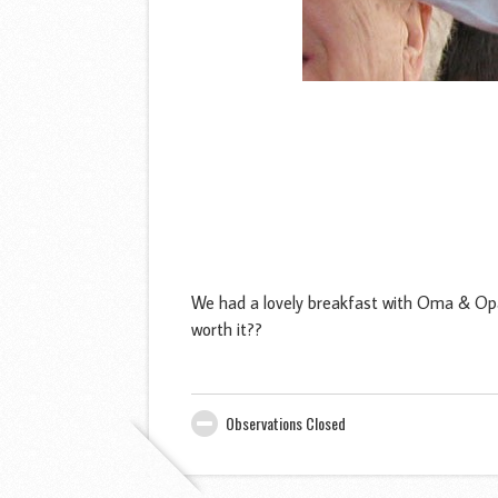
We had a lovely breakfast with Oma & Opa
worth it??
Observations Closed