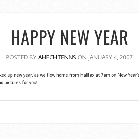
HAPPY NEW YEAR
POSTED BY
AHECHTENNS
ON JANUARY 4, 2007
xed up new year, as we flew home from Halifax at 7am on New Year’s 
o pictures for you!