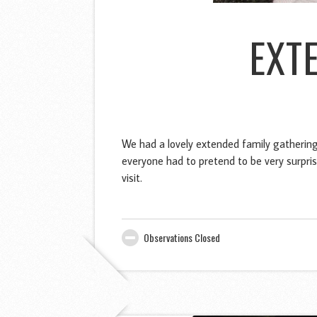
EXT
We had a lovely extended family gathering
everyone had to pretend to be very surpris
visit.
Observations Closed