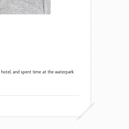
hotel, and spent time at the waterpark