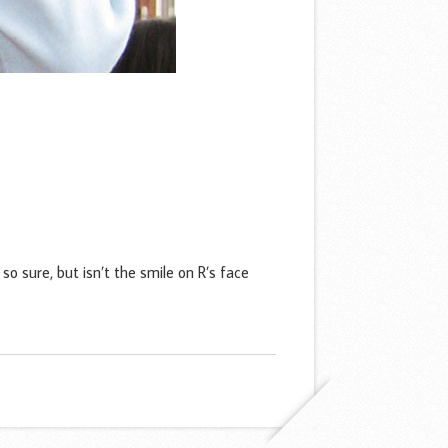
sure, but isn’t the smile on R’s face