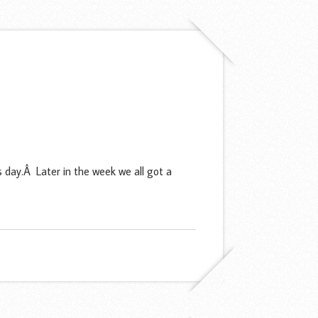
day.Â Later in the week we all got a