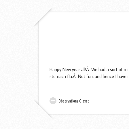
Happy New year all!Â We had a sort of mi
stomach flu.Â Not fun, and hence I have n
Observations Closed