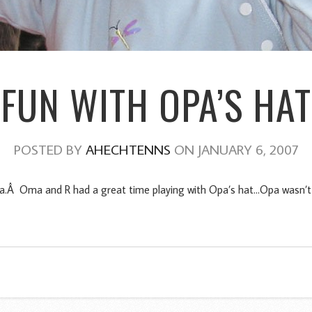
FUN WITH OPA’S HAT
POSTED BY
AHECHTENNS
ON JANUARY 6, 2007
.Â Oma and R had a great time playing with Opa’s hat…Opa wasn’t so 