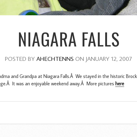
NIAGARA FALLS
POSTED BY
AHECHTENNS
ON JANUARY 12, 2007
dma and Grandpa at Niagara Falls.Â We stayed in the historic Brock 
garage.Â It was an enjoyable weekend away.Â More pictures
here