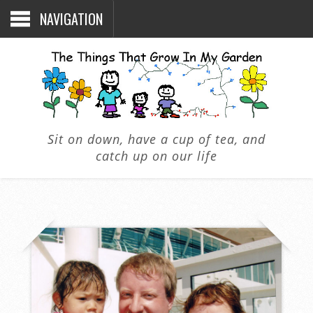
NAVIGATION
Sit on down, have a cup of tea, and
catch up on our life