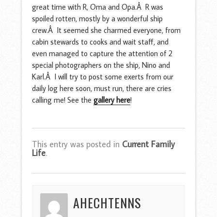
great time with R, Oma and Opa.Â R was
spoiled rotten, mostly by a wonderful ship
crew.Â It seemed she charmed everyone, from
cabin stewards to cooks and wait staff, and
even managed to capture the attention of 2
special photographers on the ship, Nino and
Karl.Â I will try to post some exerts from our
daily log here soon, must run, there are cries
calling me! See the
gallery here
!
This entry was posted in
Current Family
Life
.
AHECHTENNS