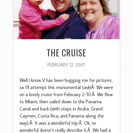
THE CRUISE
FEBRUARY 12, 2007
Well I know V has been bugging me for pictures,
so I’ll attempt this monumental task!Â We were
on a lovely cruise from February 2-10.Â We flew
to Miami, then sailed down to the Panama
Canal and back (with stops in Aruba, Grand
Caymen, Costa Rica, and Panama along the
way).Â It was a wonderful trip.Â Ok, so
wonderful doesn’t really describe it.Â We had a