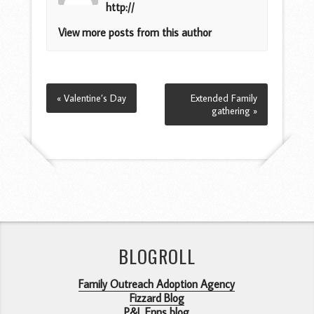
http://
View more posts from this author
« Valentine’s Day
Extended Family
gathering »
BLOGROLL
Family Outreach Adoption Agency
Fizzard Blog
P&L Enns blog