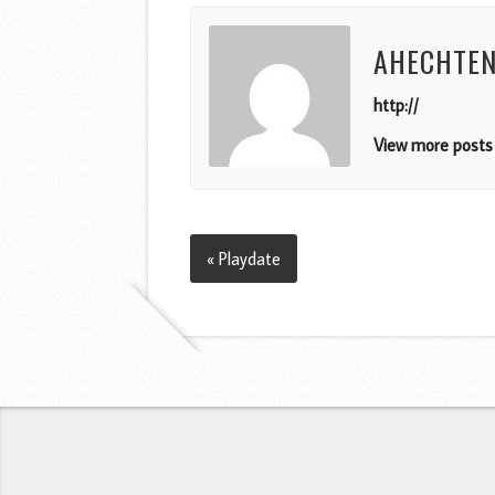
AHECHTE
http://
View more posts 
« Playdate