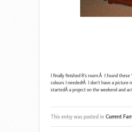
I finally finished R’s room.Â I found these
colours I needed!Â I don’t have a picture n
startedÂ a project on the weekend and act
This entry was posted in
Current Fami