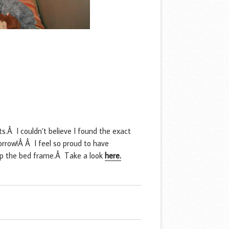
s.Â I couldn’t believe I found the exact
morrow!Â Â I feel so proud to have
t up the bed frame.Â Take a look
here.