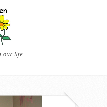
 our life