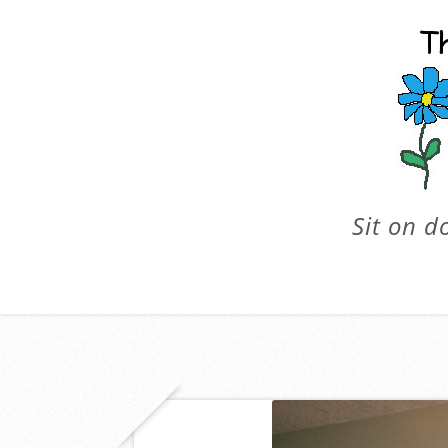
Sit on d