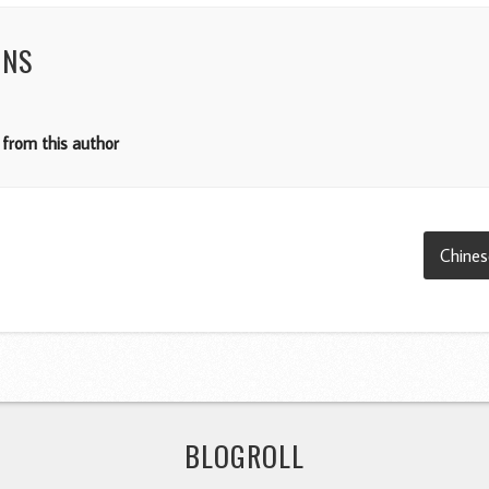
NNS
from this author
Chines
BLOGROLL