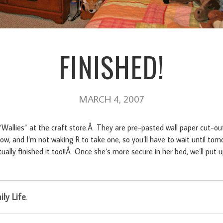
FINISHED!
MARCH 4, 2007
 “Wallies” at the craft store.Â They are pre-pasted wall paper cut-out
ow, and I’m not waking R to take one, so you’ll have to wait until to
ually finished it too!!Â Once she’s more secure in her bed, we’ll pu
ly Life
.