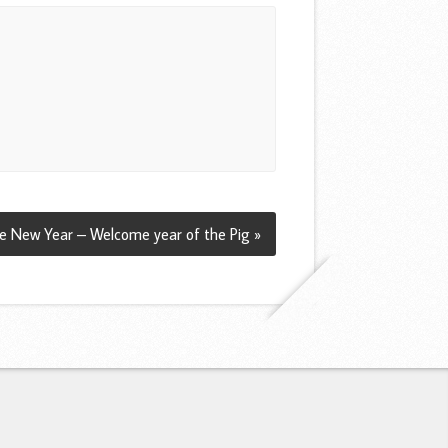
e New Year – Welcome year of the Pig »