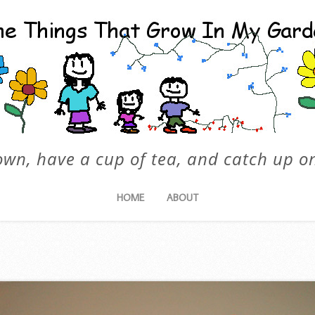
own, have a cup of tea, and catch up on
HOME
ABOUT