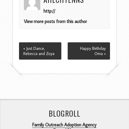
http://
View more posts from this author
« Just Dance,
Happy Birthday
Rebecca and Zoya
Oma »
BLOGROLL
Family Outreach Adoption Agency