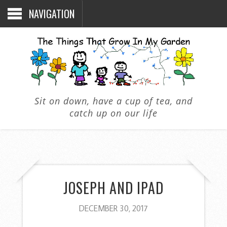
NAVIGATION
Sit on down, have a cup of tea, and
catch up on our life
JOSEPH AND IPAD
DECEMBER 30, 2017