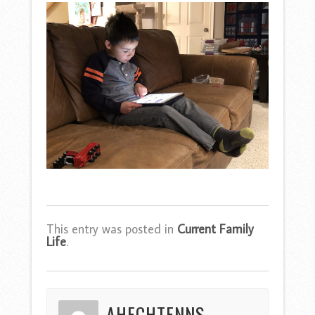
This entry was posted in
Current Family
Life
.
AHECHTENNS