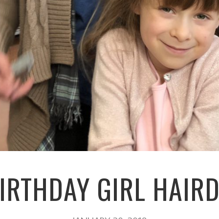
IRTHDAY GIRL HAIR