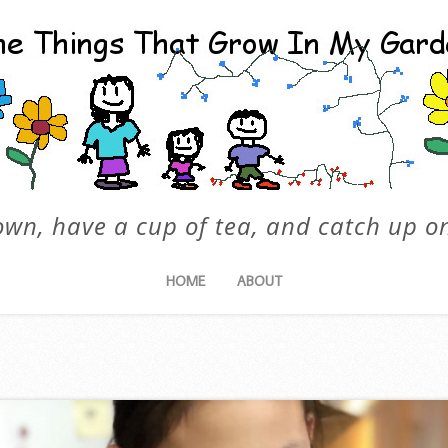
own, have a cup of tea, and catch up on
HOME
ABOUT