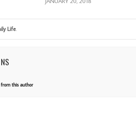
JANUARY 20, 2018
ly Life
.
NNS
from this author