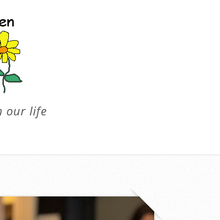
 our life