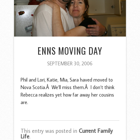
ENNS MOVING DAY
SEPTEMBER 30, 2006
Phil and Lori, Katie, Mia, Sara haved moved to
Nova Scotia.Â We’ll miss them.Â I don’t think
Rebecca realizes yet how far away her cousins
are.
This entry was posted in
Current Family
Life
.