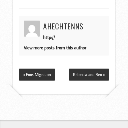
AHECHTENNS
http://
View more posts from this author
« Enns Migration
Rebecca and Ben »