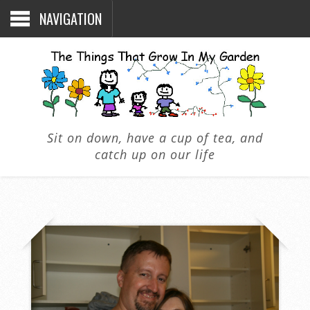
NAVIGATION
Sit on down, have a cup of tea, and
catch up on our life