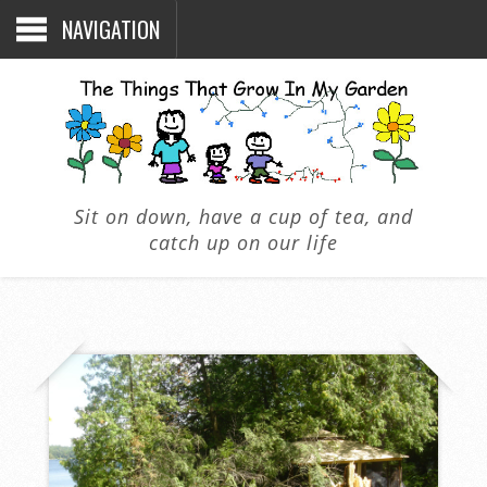
NAVIGATION
Sit on down, have a cup of tea, and
catch up on our life