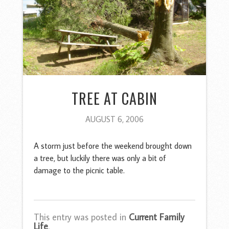
TREE AT CABIN
AUGUST 6, 2006
A storm just before the weekend brought down
a tree, but luckily there was only a bit of
damage to the picnic table.
This entry was posted in
Current Family
Life
.