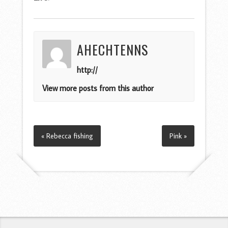
AHECHTENNS
http://
View more posts from this author
« Rebecca fishing
Pink »