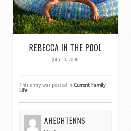
REBECCA IN THE POOL
JULY 13, 2006
This entry was posted in
Current Family
Life
.
AHECHTENNS