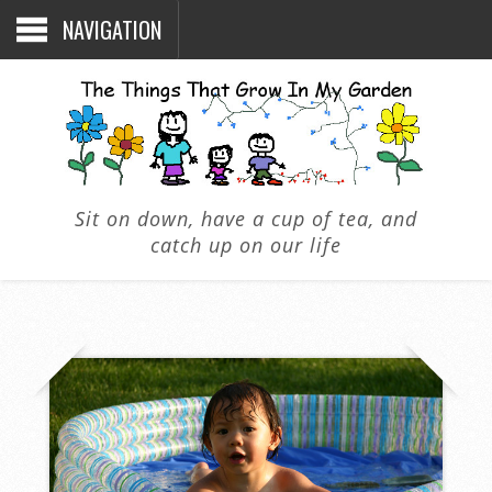
NAVIGATION
Sit on down, have a cup of tea, and
catch up on our life