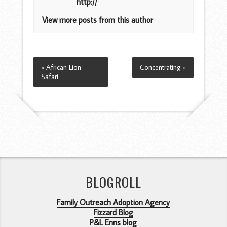
http://
View more posts from this author
« African Lion
Concentrating »
Safari
BLOGROLL
Family Outreach Adoption Agency
Fizzard Blog
P&L Enns blog