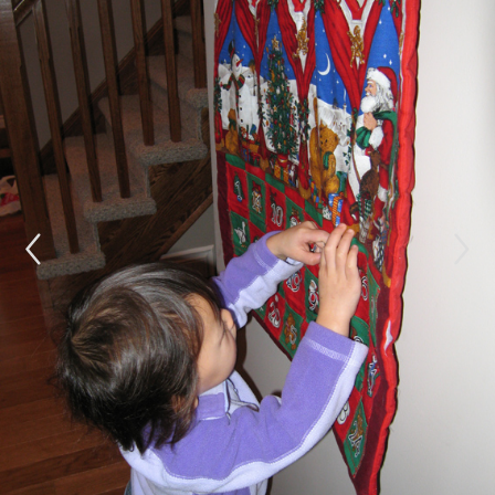
NEW COUSIN FOR REBECCA
DECEMBER 4, 2006
Rebecca is enjoying her Advent calendar.Â She
loves to go and feel it during the day to make
sure there aren’t any more treats there.Â
Needless to say I have to fill it one day at a
time!Â Â Opa and Rebecca built some
snowmen outside today.Â I’m not sure who had
more fun!Â Opa is quite skilled in snowmen
building, even digging through the snow for
leaves and branches to decorate with!Â Check
out the gallery for a picture.
We are also delighted to have a new
neice/cousin in the family!Â Baby girl Enns,
(name to be decided) arrived today in the wee
hours of the morning.Â Welcome little one!