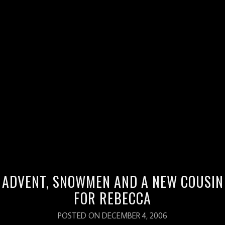
BLOGROLL
Family Outreach Adoption Agency
Fizzard Blog
P&L Enns blog
P&L Enns Pictures
Pass the Paska
Red Thread Quilter
Salsa in China
ADVENT, SNOWMEN AND A NEW COUSIN
The Ens Approach
FOR REBECCA
POSTED ON DECEMBER 4, 2006