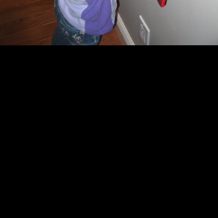
Pictures in the
gallery
.
This entry was posted in
Current Family
Life
.
AHECHTENNS
http://
View more posts from this author
« Looking through
Breakfast with
the Christmas
Santa »
catalog