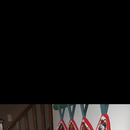
ADVENT, SNOWMEN AND A