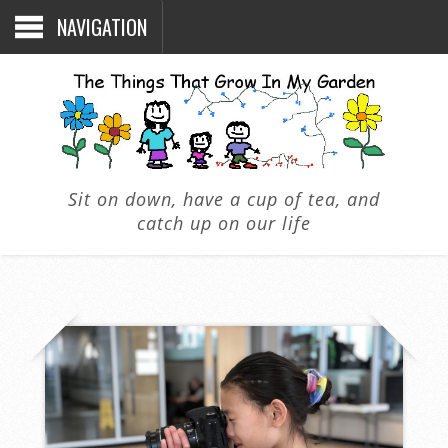
NAVIGATION
Sit on down, have a cup of tea, and
catch up on our life