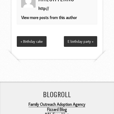
http://
View more posts from this author
« Birthday cake
E birthday party »
BLOGROLL
Family Outreach Adoption Agency
Fizzard Blog