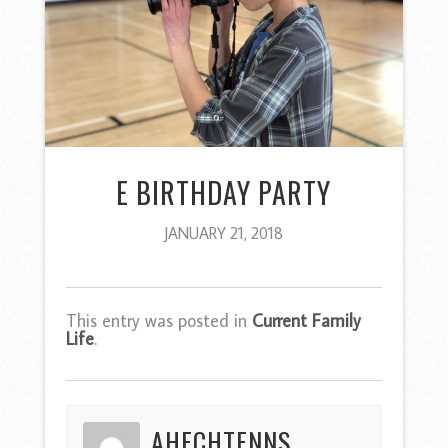
E BIRTHDAY PARTY
JANUARY 21, 2018
This entry was posted in
Current Family
Life
.
AHECHTENNS