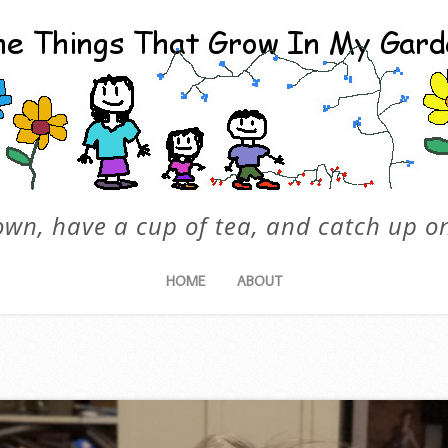
own, have a cup of tea, and catch up on
HOME
ABOUT