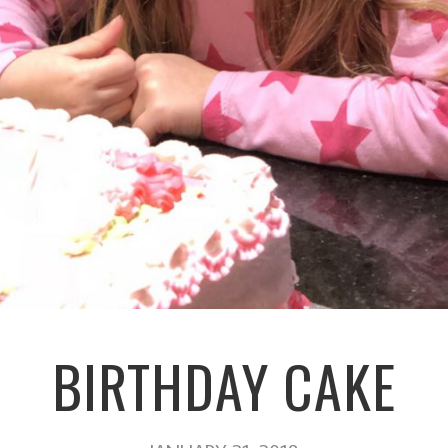
BIRTHDAY CAKE