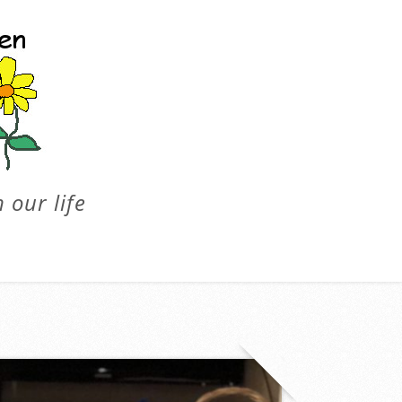
 our life