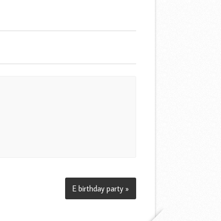
E birthday party »