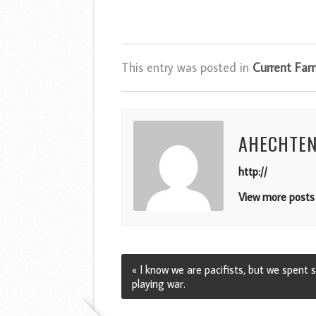
This entry was posted in
Current Fami
AHECHTE
http://
View more posts 
« I know we are pacifists, but we spent
playing war.