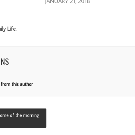
JANUARY 21, 2018
ly Life
.
NNS
from this author
 some of the morning