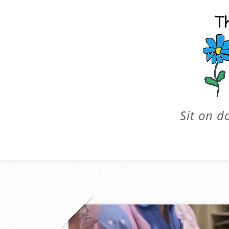
Sit on d